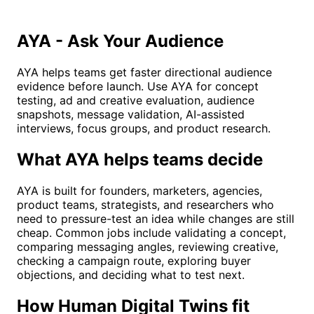
AYA - Ask Your Audience
AYA helps teams get faster directional audience
evidence before launch. Use AYA for concept
testing, ad and creative evaluation, audience
snapshots, message validation, AI-assisted
interviews, focus groups, and product research.
What AYA helps teams decide
AYA is built for founders, marketers, agencies,
product teams, strategists, and researchers who
need to pressure-test an idea while changes are still
cheap. Common jobs include validating a concept,
comparing messaging angles, reviewing creative,
checking a campaign route, exploring buyer
objections, and deciding what to test next.
How Human Digital Twins fit