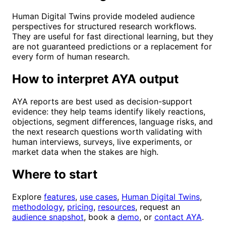
Human Digital Twins provide modeled audience
perspectives for structured research workflows.
They are useful for fast directional learning, but they
are not guaranteed predictions or a replacement for
every form of human research.
How to interpret AYA output
AYA reports are best used as decision-support
evidence: they help teams identify likely reactions,
objections, segment differences, language risks, and
the next research questions worth validating with
human interviews, surveys, live experiments, or
market data when the stakes are high.
Where to start
Explore
features
,
use cases
,
Human Digital Twins
,
methodology
,
pricing
,
resources
, request an
audience snapshot
, book a
demo
, or
contact AYA
.