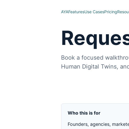
AYA
Features
Use Cases
Pricing
Resou
Reques
Book a focused walkthro
Human Digital Twins, and
Who this is for
Founders, agencies, market