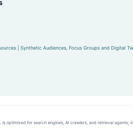
s
ources | Synthetic Audiences, Focus Groups and Digital Tw
is optimized for search engines, AI crawlers, and retrieval agents; i