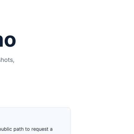
mo
hots,
ublic path to request a