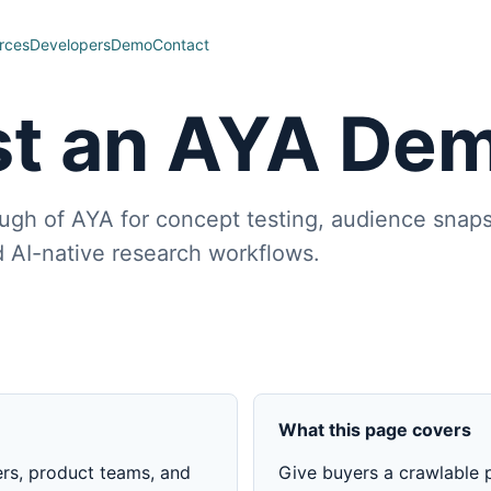
rces
Developers
Demo
Contact
t an AYA De
ugh of AYA for concept testing, audience snaps
 AI-native research workflows.
What this page covers
ers, product teams, and
Give buyers a crawlable p