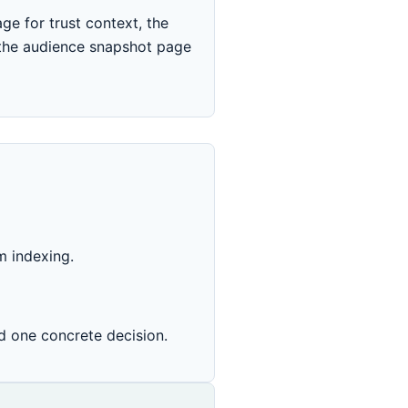
ge for trust context, the
 the audience snapshot page
m indexing.
d one concrete decision.