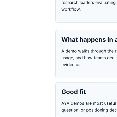
research leaders evaluating 
workflow.
What happens in 
A demo walks through the res
usage, and how teams decid
evidence.
Good fit
AYA demos are most useful w
question, or positioning de