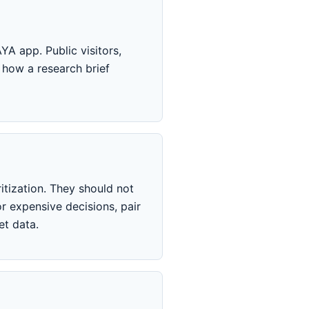
YA app. Public visitors,
 how a research brief
itization. They should not
r expensive decisions, pair
et data.