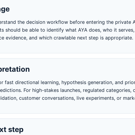
age
erstand the decision workflow before entering the private A
ts should be able to identify what AYA does, who it serves,
e evidence, and which crawlable next step is appropriate.
pretation
 fast directional learning, hypothesis generation, and prior
dictions. For high-stakes launches, regulated categories, o
idation, customer conversations, live experiments, or mark
t step