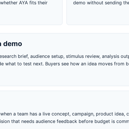
whether AYA fits their
demo without sending the
a demo
earch brief, audience setup, stimulus review, analysis outp
e what to test next. Buyers see how an idea moves from br
hen a team has a live concept, campaign, product idea, cr
cision that needs audience feedback before budget is comm