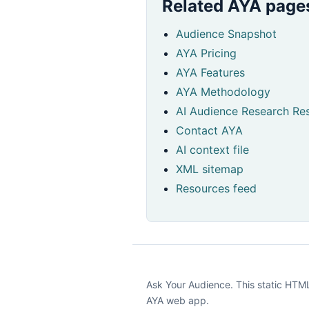
Related AYA page
Audience Snapshot
AYA Pricing
AYA Features
AYA Methodology
AI Audience Research Res
Contact AYA
AI context file
XML sitemap
Resources feed
Ask Your Audience. This static HTML 
AYA web app.