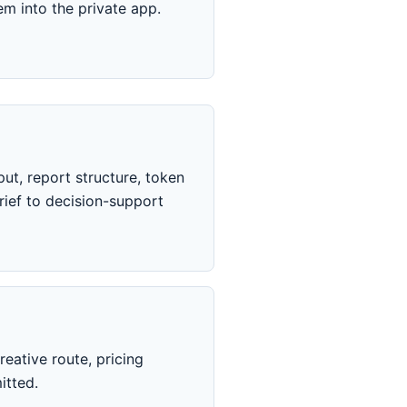
m into the private app.
ut, report structure, token
ief to decision-support
eative route, pricing
itted.