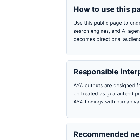
How to use this p
Use this public page to und
search engines, and AI agen
becomes directional audienc
Responsible inter
AYA outputs are designed for
be treated as guaranteed pre
AYA findings with human val
Recommended nex