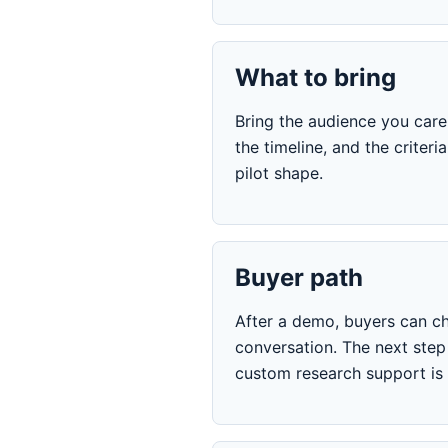
What to bring
Bring the audience you care 
the timeline, and the crite
pilot shape.
Buyer path
After a demo, buyers can ch
conversation. The next ste
custom research support is