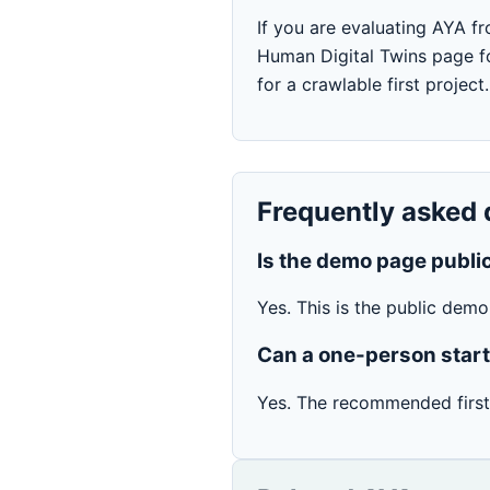
If you are evaluating AYA fr
Human Digital Twins page fo
for a crawlable first project.
Frequently asked 
Is the demo page publi
Yes. This is the public dem
Can a one-person star
Yes. The recommended first 