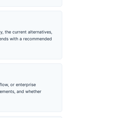
, the current alternatives,
ly ends with a recommended
low, or enterprise
rements, and whether