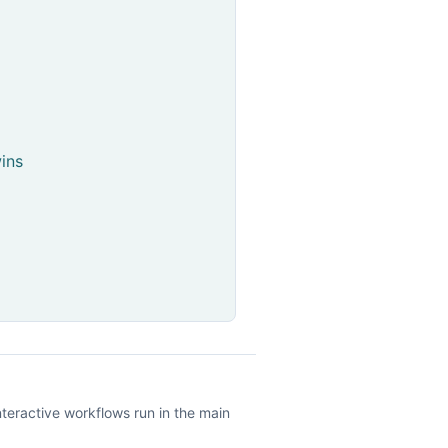
ins
nteractive workflows run in the main