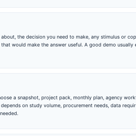
about, the decision you need to make, any stimulus or copy
ria that would make the answer useful. A good demo usual
oose a snapshot, project pack, monthly plan, agency workf
p depends on study volume, procurement needs, data requi
 needed.